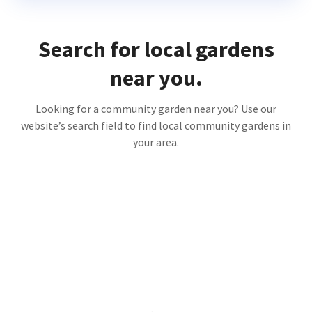
Search for local gardens
near you.
Looking for a community garden near you? Use our
website’s search field to find local community gardens in
your area.