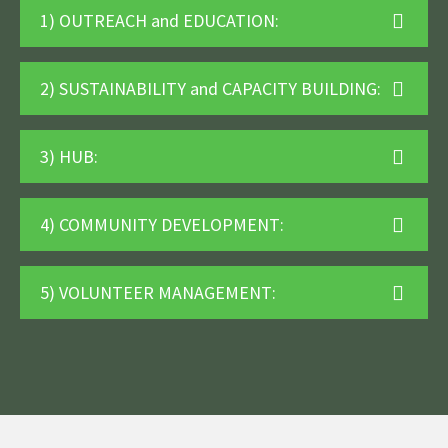
1) OUTREACH and EDUCATION:
2) SUSTAINABILITY and CAPACITY BUILDING:
3) HUB:
4) COMMUNITY DEVELOPMENT:
5) VOLUNTEER MANAGEMENT: