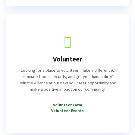
Volunteer
Looking for a place to volunteer, make a difference,
eliminate food insecurity, and get your hands dirty?
Join the Alliance at our next volunteer opportunity and
make a positive impact on our community.
Volunteer Form
Volunteer Events