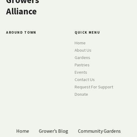
Growers
Alliance
AROUND TOWN
QUICK MENU
Home
About Us
Gardens
Pantries
Events
Contact Us
Request For Support
Donate
Home
Grower’s Blog
Community Gardens