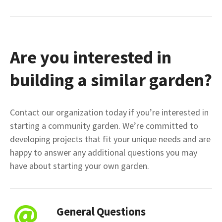
Are you interested in
building a similar garden?
Contact our organization today if you’re interested in
starting a community garden. We’re committed to
developing projects that fit your unique needs and are
happy to answer any additional questions you may
have about starting your own garden.
General Questions