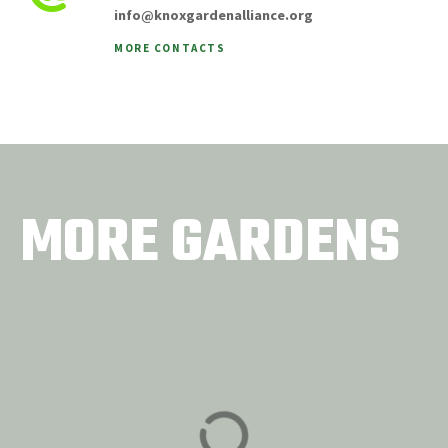
info@knoxgardenalliance.org
MORE CONTACTS
MORE GARDENS
Museum of Infinite
Concord United
Outcomes
Methodist Church