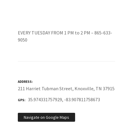
EVERY TUESDAY FROM 1 PM to 2 PM – 865-633-
9050
ADDRESS
211 Harriet Tubman Street, Knoxville, TN 37915
35.974331757929, -83.907811758673
GPS
Navigate on Google Maps