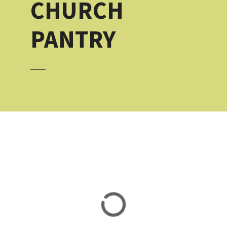
CHURCH
PANTRY