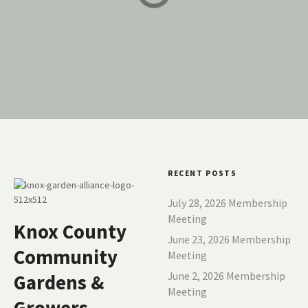
Community Garden
COMMUNITY GARDENS
COMMUNITY GARDENS
RECENT POSTS
July 28, 2026 Membership
Meeting
Knox County
June 23, 2026 Membership
Community
Meeting
June 2, 2026 Membership
Gardens &
Meeting