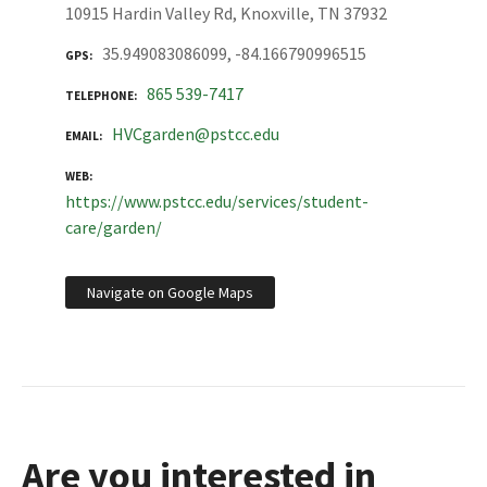
10915 Hardin Valley Rd, Knoxville, TN 37932
35.949083086099, -84.166790996515
GPS
865 539-7417
TELEPHONE
HVCgarden@pstcc.edu
EMAIL
WEB
https://www.pstcc.edu/services/student-
care/garden/
Navigate on Google Maps
Are you interested in