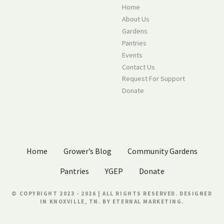
Home
About Us
Gardens
Pantries
Events
Contact Us
Request For Support
Donate
Home
Grower’s Blog
Community Gardens
Pantries
YGEP
Donate
© COPYRIGHT 2023 - 2026 | ALL RIGHTS RESERVED. DESIGNED
IN KNOXVILLE, TN. BY
ETERNAL MARKETING.