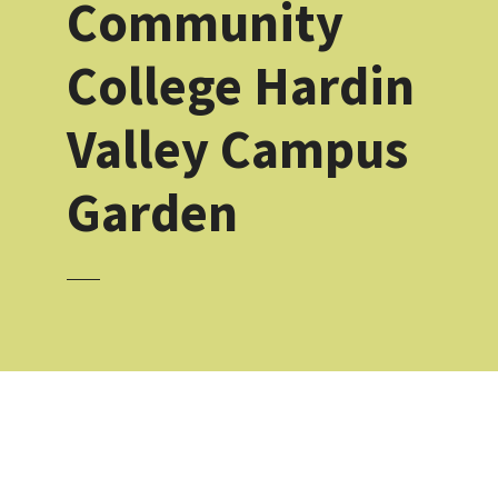
Community
College Hardin
Valley Campus
Garden