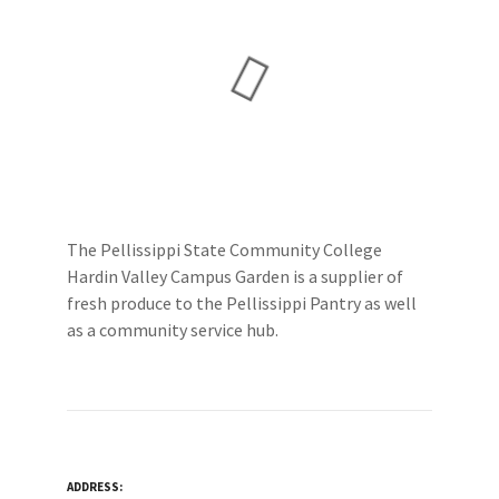
The Pellissippi State Community College
Hardin Valley Campus Garden is a supplier of
fresh produce to the Pellissippi Pantry as well
as a community service hub.
ADDRESS