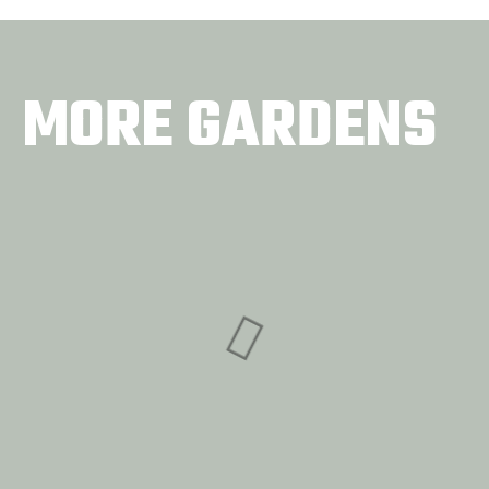
MORE GARDENS
Concrete Garden
BattleField Farms
COMMUNITY GARDENS
& Gardens
COMMUNITY GARDENS