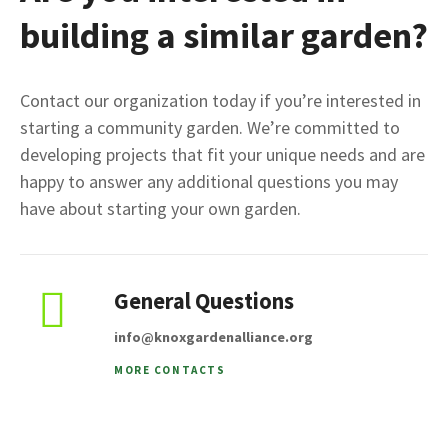
building a similar garden?
Contact our organization today if you’re interested in
starting a community garden. We’re committed to
developing projects that fit your unique needs and are
happy to answer any additional questions you may
have about starting your own garden.
General Questions
info@knoxgardenalliance.org
MORE CONTACTS