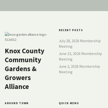
RECENT POSTS
July 28, 2026 Membership
Meeting
Knox County
June 23, 2026 Membership
Community
Meeting
June 2, 2026 Membership
Gardens &
Meeting
Growers
Alliance
AROUND TOWN
QUICK MENU