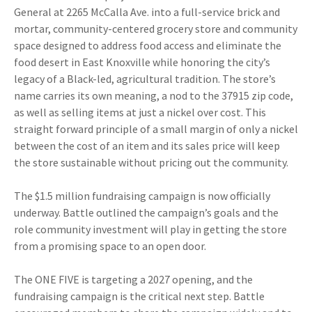
General at 2265 McCalla Ave. into a full-service brick and
mortar, community-centered grocery store and community
space designed to address food access and eliminate the
food desert in East Knoxville while honoring the city’s
legacy of a Black-led, agricultural tradition. The store’s
name carries its own meaning, a nod to the 37915 zip code,
as well as selling items at just a nickel over cost. This
straight forward principle of a small margin of only a nickel
between the cost of an item and its sales price will keep
the store sustainable without pricing out the community.
The $1.5 million fundraising campaign is now officially
underway. Battle outlined the campaign’s goals and the
role community investment will play in getting the store
from a promising space to an open door.
The ONE FIVE is targeting a 2027 opening, and the
fundraising campaign is the critical next step. Battle