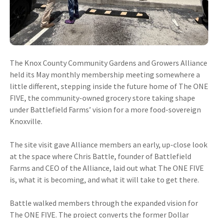
The Knox County Community Gardens and Growers Alliance
held its May monthly membership meeting somewhere a
little different, stepping inside the future home of The ONE
FIVE, the community-owned grocery store taking shape
under Battlefield Farms’ vision for a more food-sovereign
Knoxville.
The site visit gave Alliance members an early, up-close look
at the space where Chris Battle, founder of Battlefield
Farms and CEO of the Alliance, laid out what The ONE FIVE
is, what it is becoming, and what it will take to get there.
Battle walked members through the expanded vision for
The ONE FIVE. The project converts the former Dollar