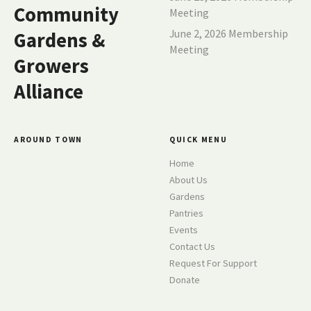
a
Community
Meeting
t
June 2, 2026 Membership
Gardens &
Meeting
i
Growers
o
Alliance
n
AROUND TOWN
QUICK MENU
Home
About Us
Gardens
Pantries
Events
Contact Us
Request For Support
Donate