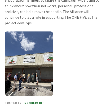
encouraged members to share the campaign widely and to
think about how their networks, personal, professional,
and civic, can help move the needle. The Alliance will
continue to play a role in supporting The ONE FIVE as the
project develops.
POSTED IN
MEMBERSHIP