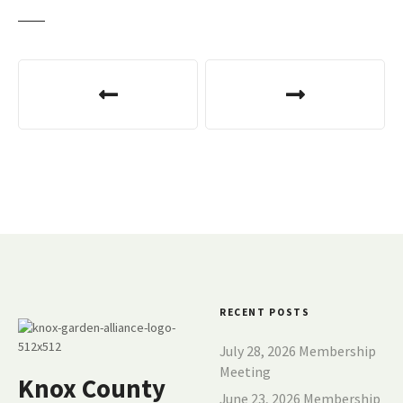
P
o
s
t
n
a
v
RECENT POSTS
i
July 28, 2026 Membership
g
Meeting
Knox County
June 23, 2026 Membership