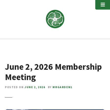
S
k
i
p
t
o
c
o
n
t
e
June 2, 2026 Membership
n
t
Meeting
POSTED ON
JUNE 2, 2026
BY
MRGARDEN1