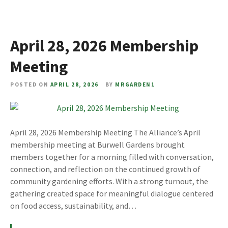
April 28, 2026 Membership
Meeting
POSTED ON
APRIL 28, 2026
BY
MRGARDEN1
April 28, 2026 Membership Meeting The Alliance’s April
membership meeting at Burwell Gardens brought
members together for a morning filled with conversation,
connection, and reflection on the continued growth of
community gardening efforts. With a strong turnout, the
gathering created space for meaningful dialogue centered
on food access, sustainability, and…