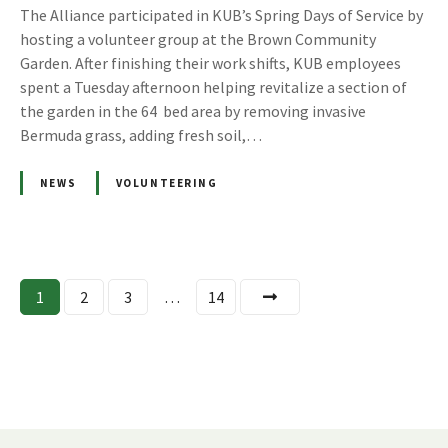
The Alliance participated in KUB’s Spring Days of Service by
hosting a volunteer group at the Brown Community
Garden. After finishing their work shifts, KUB employees
spent a Tuesday afternoon helping revitalize a section of
the garden in the 64 bed area by removing invasive
Bermuda grass, adding fresh soil,…
NEWS
VOLUNTEERING
P
1
2
3
…
14
o
s
t