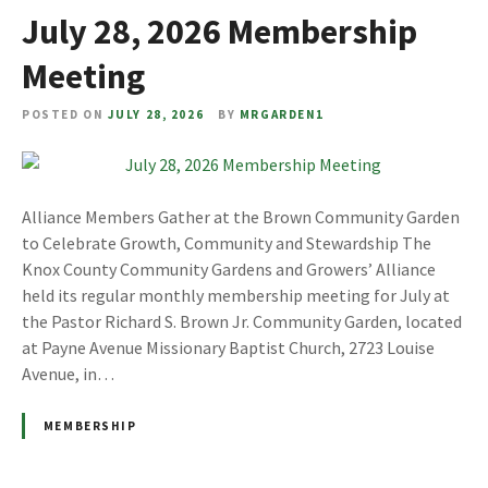
July 28, 2026 Membership
Meeting
POSTED ON
JULY 28, 2026
BY
MRGARDEN1
Alliance Members Gather at the Brown Community Garden
to Celebrate Growth, Community and Stewardship The
Knox County Community Gardens and Growers’ Alliance
held its regular monthly membership meeting for July at
the Pastor Richard S. Brown Jr. Community Garden, located
at Payne Avenue Missionary Baptist Church, 2723 Louise
Avenue, in…
MEMBERSHIP