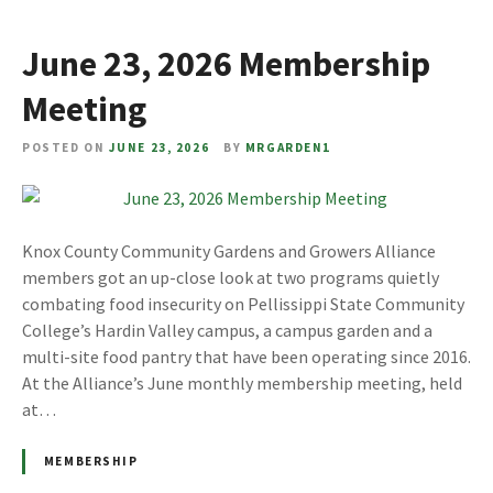
June 23, 2026 Membership
Meeting
POSTED ON
JUNE 23, 2026
BY
MRGARDEN1
Knox County Community Gardens and Growers Alliance
members got an up-close look at two programs quietly
combating food insecurity on Pellissippi State Community
College’s Hardin Valley campus, a campus garden and a
multi-site food pantry that have been operating since 2016.
At the Alliance’s June monthly membership meeting, held
at…
MEMBERSHIP