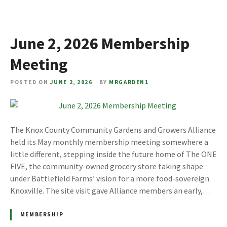
June 2, 2026 Membership
Meeting
POSTED ON
JUNE 2, 2026
BY
MRGARDEN1
The Knox County Community Gardens and Growers Alliance
held its May monthly membership meeting somewhere a
little different, stepping inside the future home of The ONE
FIVE, the community-owned grocery store taking shape
under Battlefield Farms’ vision for a more food-sovereign
Knoxville. The site visit gave Alliance members an early,…
MEMBERSHIP