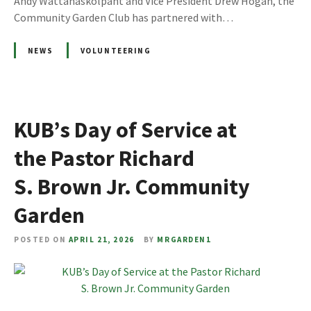
Andy Wattanaskolpant and Vice President Drew Hogan, the
Community Garden Club has partnered with…
NEWS
VOLUNTEERING
KUB’s Day of Service at
the Pastor Richard
S. Brown Jr. Community
Garden
POSTED ON
APRIL 21, 2026
BY
MRGARDEN1