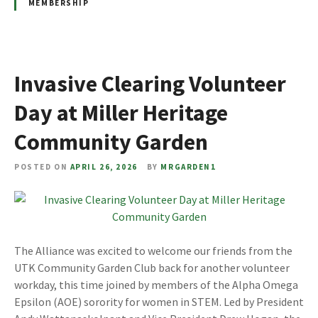
MEMBERSHIP
Invasive Clearing Volunteer
Day at Miller Heritage
Community Garden
POSTED ON
APRIL 26, 2026
BY
MRGARDEN1
The Alliance was excited to welcome our friends from the
UTK Community Garden Club back for another volunteer
workday, this time joined by members of the Alpha Omega
Epsilon (AOE) sorority for women in STEM. Led by President