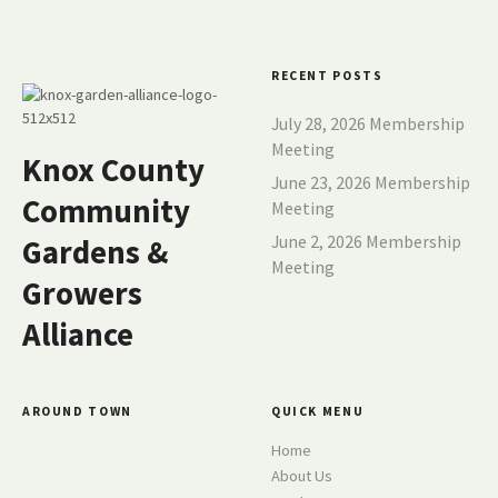
s
n
RECENT POSTS
a
July 28, 2026 Membership
v
Meeting
Knox County
June 23, 2026 Membership
i
Community
Meeting
g
June 2, 2026 Membership
Gardens &
Meeting
a
Growers
t
Alliance
i
o
AROUND TOWN
QUICK MENU
Home
n
About Us