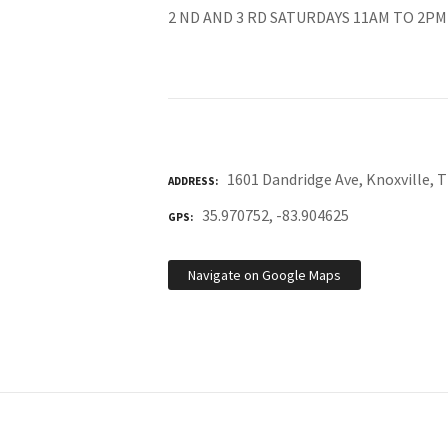
2 ND AND 3 RD SATURDAYS 11AM TO 2PM
1601 Dandridge Ave, Knoxville, 
ADDRESS
35.970752, -83.904625
GPS
Navigate on Google Maps