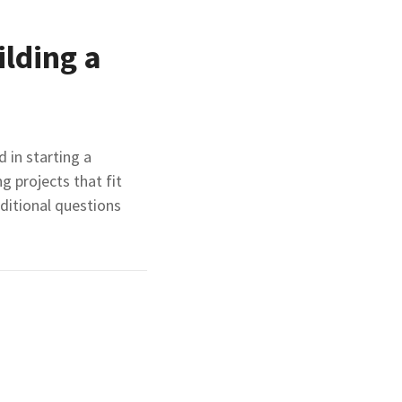
ilding a
 in starting a
 projects that fit
ditional questions