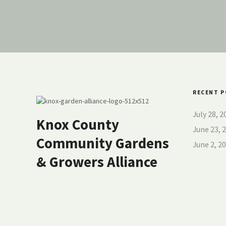
RECENT 
July 28, 
Knox County
June 23,
Community Gardens
June 2, 
& Growers Alliance