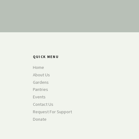
QUICK MENU
Home
About Us
Gardens
Pantries
Events
Contact Us
Request For Support
Donate