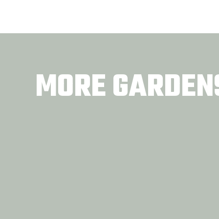
MORE GARDEN
Tennessee Women in
Front
Agriculture
COMMUNITY GARDENS
COMM