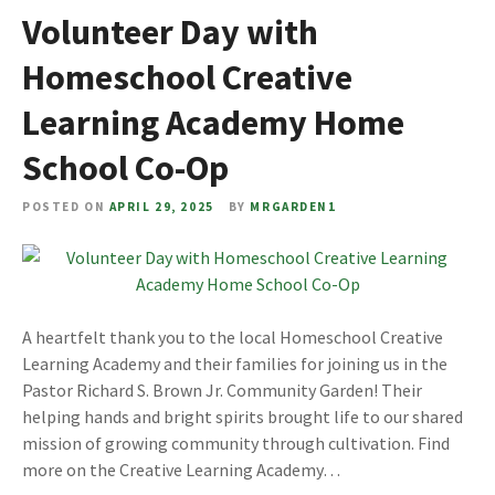
Volunteer Day with
Homeschool Creative
Learning Academy Home
School Co-Op
POSTED ON
APRIL 29, 2025
BY
MRGARDEN1
A heartfelt thank you to the local Homeschool Creative
Learning Academy and their families for joining us in the
Pastor Richard S. Brown Jr. Community Garden! Their
helping hands and bright spirits brought life to our shared
mission of growing community through cultivation. Find
more on the Creative Learning Academy…