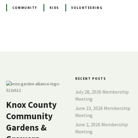
COMMUNITY
KIDS
VOLUNTEERING
P
o
s
t
RECENT POSTS
s
July 28, 2026 Membership
Meeting
Knox County
n
June 23, 2026 Membership
Community
Meeting
a
June 2, 2026 Membership
Gardens &
v
Meeting