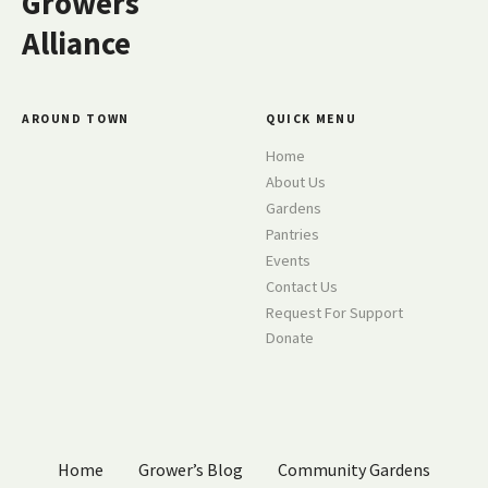
Growers
i
Alliance
g
a
AROUND TOWN
QUICK MENU
t
Home
About Us
i
Gardens
o
Pantries
Events
n
Contact Us
Request For Support
Donate
Home
Grower’s Blog
Community Gardens