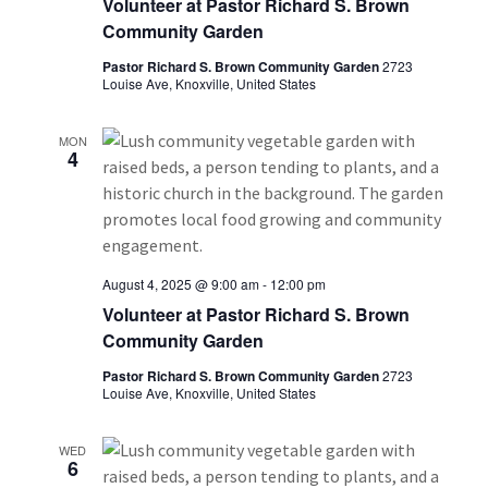
a
Volunteer at Pastor Richard S. Brown
Community Garden
v
Pastor Richard S. Brown Community Garden
2723
i
Louise Ave, Knoxville, United States
g
MON
4
a
t
i
August 4, 2025 @ 9:00 am
-
12:00 pm
o
Volunteer at Pastor Richard S. Brown
Community Garden
n
Pastor Richard S. Brown Community Garden
2723
Louise Ave, Knoxville, United States
WED
6