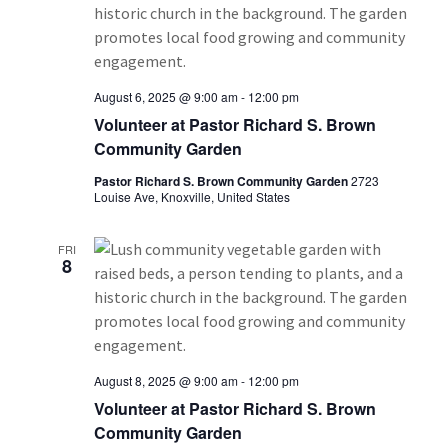
August 6, 2025 @ 9:00 am
-
12:00 pm
Volunteer at Pastor Richard S. Brown
Community Garden
Pastor Richard S. Brown Community Garden
2723
Louise Ave, Knoxville, United States
FRI
8
August 8, 2025 @ 9:00 am
-
12:00 pm
Volunteer at Pastor Richard S. Brown
Community Garden