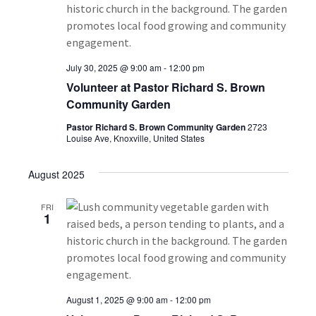
i
h
g
a
a
July 30, 2025 @ 9:00 am
-
12:00 pm
t
n
Volunteer at Pastor Richard S. Brown
i
Community Garden
d
o
Pastor Richard S. Brown Community Garden
2723
V
Louise Ave, Knoxville, United States
n
i
August 2025
e
FRI
1
w
s
N
August 1, 2025 @ 9:00 am
-
12:00 pm