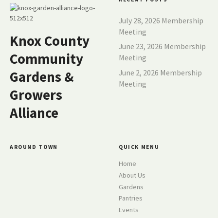
July 28, 2026 Membership
Meeting
Knox County
June 23, 2026 Membership
Community
Meeting
June 2, 2026 Membership
Gardens &
Meeting
Growers
Alliance
AROUND TOWN
QUICK MENU
Home
About Us
Gardens
Pantries
Events