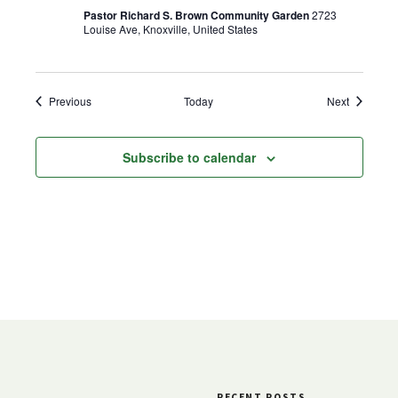
Pastor Richard S. Brown Community Garden
2723
Louise Ave, Knoxville, United States
Events
Events
Previous
Today
Next
Subscribe to calendar
RECENT POSTS