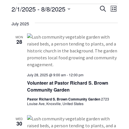
E
2/1/2025
 - 
8/8/2025
E
E
S
L
e
S
v
i
v
v
a
s
e
July 2025
r
e
t
e
l
e
c
n
h
e
MON
28
n
n
c
t
t
t
t
V
d
i
a
s
s
t
e
July 28, 2025 @ 9:00 am
-
12:00 pm
S
e
Volunteer at Pastor Richard S. Brown
w
.
Community Garden
e
s
Pastor Richard S. Brown Community Garden
2723
a
N
Louise Ave, Knoxville, United States
a
r
WED
v
30
c